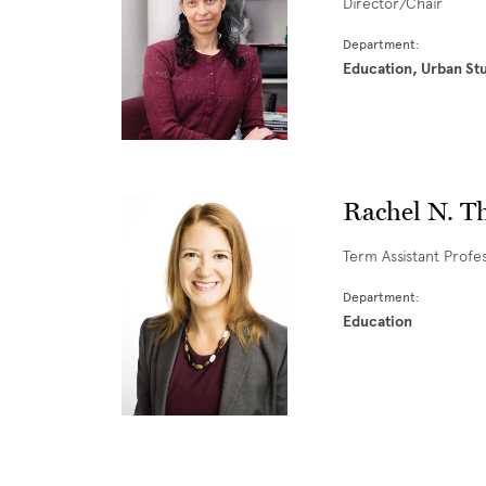
Director/Chair
Department:
Education, Urban St
Rachel N. T
Term Assistant Profe
Department:
Education