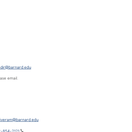
adir@barnard.edu
ase email.
iveram@barnard.edu
2-854-2121