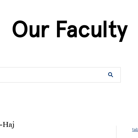
Our Faculty
on
-Haj
ta