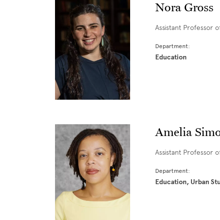
Nora Gross
Assistant Professor 
Department:
Education
Amelia Simo
Assistant Professor 
Department:
Education, Urban St