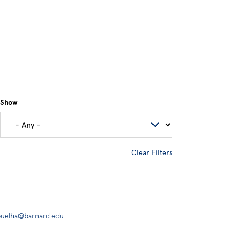
Show
Clear Filters
buelha@barnard.edu