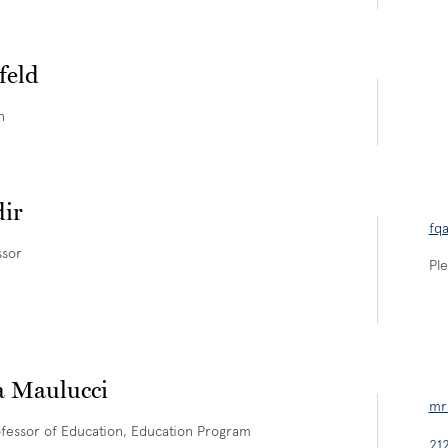
feld
n
ir
fq
ssor
Ple
a Maulucci
mr
fessor of Education, Education Program
21