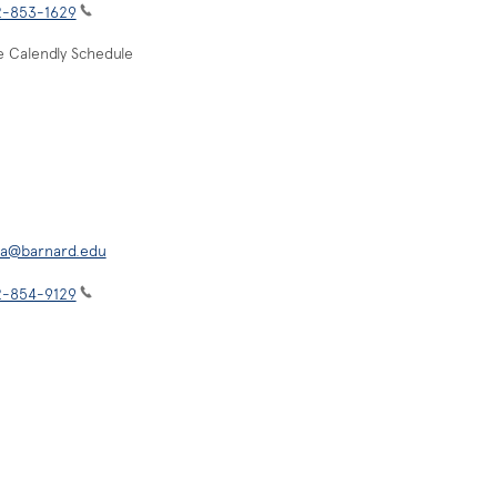
2-853-1629
e Calendly Schedule
isa@barnard.edu
2-854-9129