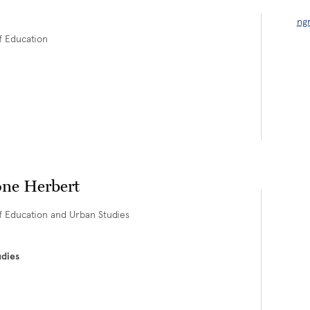
ng
of Education
ne Herbert
of Education and Urban Studies
udies