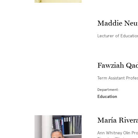
Maddie Neu
Lecturer of Educatio
Fawziah Qad
Term Assistant Profe
Department:
Education
María River
Ann Whitney Olin Pro