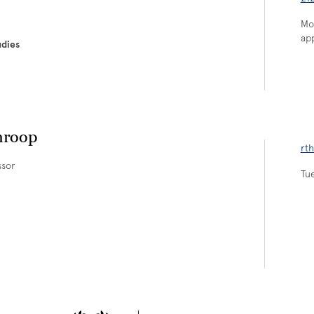
Mo
ap
udies
hroop
rt
ssor
Tu