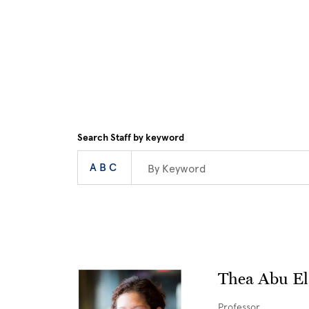
Skip to main content
Search Staff by keyword
Alphabet Navigati
Enter a keyword
|
All
View
ABC
Thea Abu El
Professor