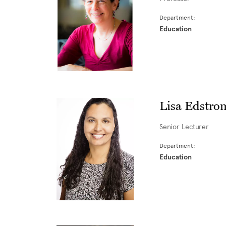
Department:
Education
Lisa Edstro
Senior Lecturer
Department:
Education