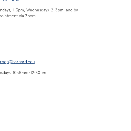
ndays, 1-3pm; Wednesdays, 2-3pm; and by
pointment via Zoom.
hroop@barnard.edu
esdays, 10:30am-12:30pm.