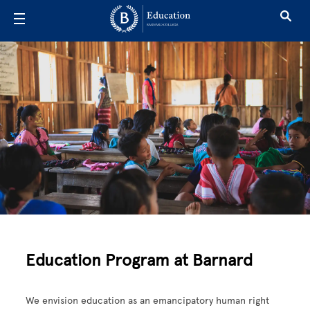
Skip to main content
Education
Education Program at Barnard
We envision education as an emancipatory human right