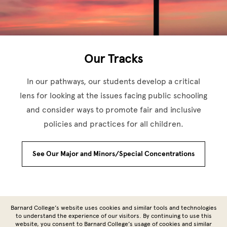
Our Tracks
In our pathways, our students develop a critical
lens for looking at the issues facing public schooling
and consider ways to promote fair and inclusive
policies and practices for all children.
See Our Major and Minors/Special Concentrations
Site Footer
Barnard College’s website uses cookies and similar tools and technologies
to understand the experience of our visitors. By continuing to use this
website, you consent to Barnard College’s usage of cookies and similar