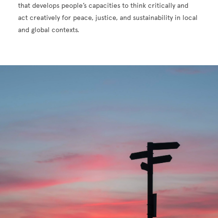
that develops people’s capacities to think critically and
act creatively for peace, justice, and sustainability in local
and global contexts.