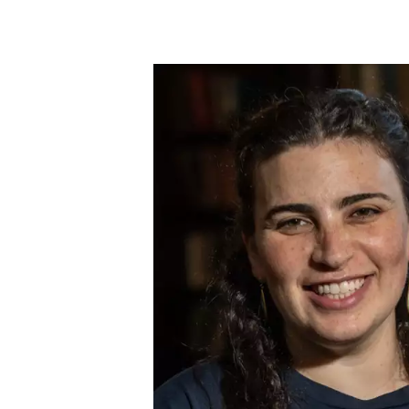
Skip to main content