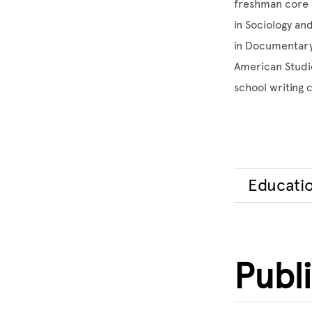
freshman core c
in Sociology an
in Documentary 
American Studie
school writing 
Educati
Publ