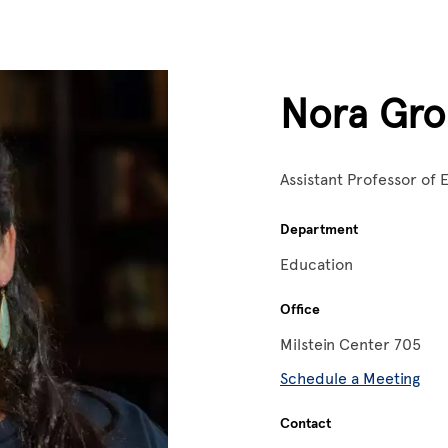
Nora Gro
Assistant Professor of
Department
Education
Office
Milstein Center 705
Schedule a Meeting
Contact