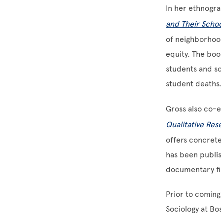
In her ethnogr
and Their Scho
of neighborhoo
equity. The book
students and sc
student deaths
Gross also co-e
Qualitative Res
offers concret
has been publis
documentary fil
Prior to coming
Sociology at Bo