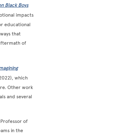
on Black Boys
motional impacts
or educational
 ways that
aftermath of
magining
2022), which
are. Other work
als and several
 Professor of
eams in the