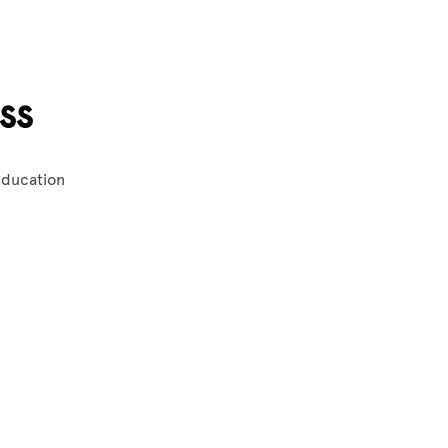
ss
 Education