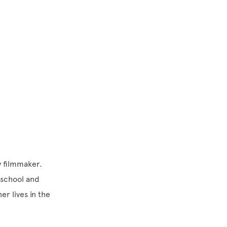
y filmmaker.
 school and
r lives in the