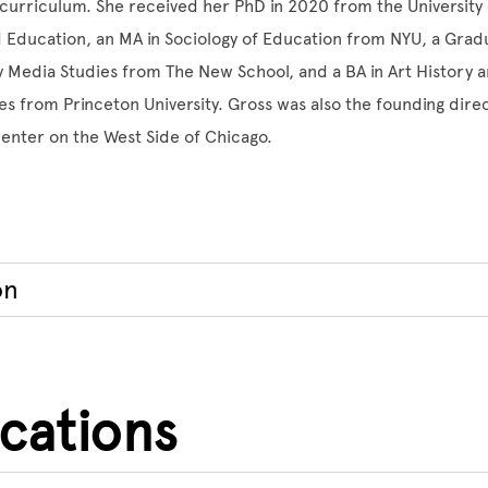
urriculum. She received her PhD in 2020 from the University 
d Education, an MA in Sociology of Education from NYU, a Grad
Media Studies from The New School, and a BA in Art History a
s from Princeton University. Gross was also the founding direc
center on the West Side of Chicago.
on
ications