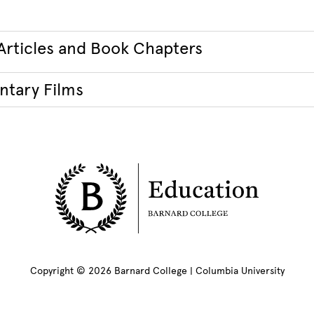
Articles and Book Chapters
tary Films
Copyright © 2026 Barnard College | Columbia University