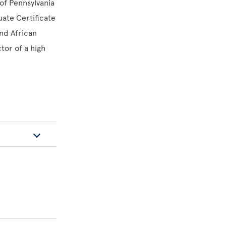
of Pennsylvania
uate Certificate
nd African
tor of a high